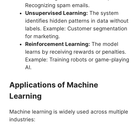
Recognizing spam emails.
Unsupervised Learning:
The system
identifies hidden patterns in data without
labels. Example: Customer segmentation
for marketing.
Reinforcement Learning:
The model
learns by receiving rewards or penalties.
Example: Training robots or game-playing
AI.
Applications of Machine
Learning
Machine learning is widely used across multiple
industries: