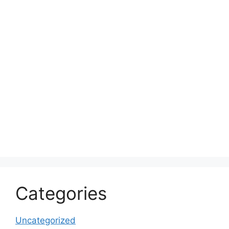
Categories
Uncategorized