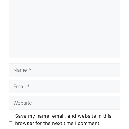
Name
Email
Website
Save my name, email, and website in this
browser for the next time I comment.