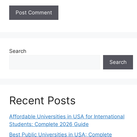
Search
Search
Recent Posts
Affordable Universities in USA for International
Students: Complete 2026 Guide
Best Public Universities in USA: Complete