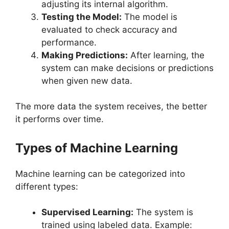
adjusting its internal algorithm.
Testing the Model:
The model is
evaluated to check accuracy and
performance.
Making Predictions:
After learning, the
system can make decisions or predictions
when given new data.
The more data the system receives, the better
it performs over time.
Types of Machine Learning
Machine learning can be categorized into
different types:
Supervised Learning:
The system is
trained using labeled data. Example: