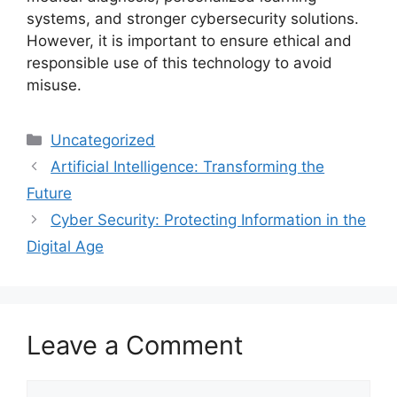
systems, and stronger cybersecurity solutions.
However, it is important to ensure ethical and
responsible use of this technology to avoid
misuse.
Categories
Uncategorized
Artificial Intelligence: Transforming the
Future
Cyber Security: Protecting Information in the
Digital Age
Leave a Comment
Comment