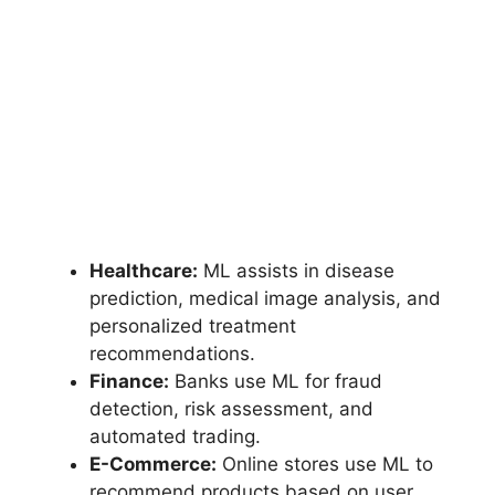
Healthcare:
ML assists in disease
prediction, medical image analysis, and
personalized treatment
recommendations.
Finance:
Banks use ML for fraud
detection, risk assessment, and
automated trading.
E-Commerce:
Online stores use ML to
recommend products based on user