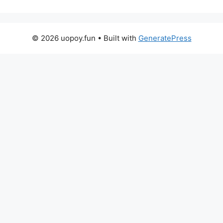
© 2026 uopoy.fun
• Built with
GeneratePress