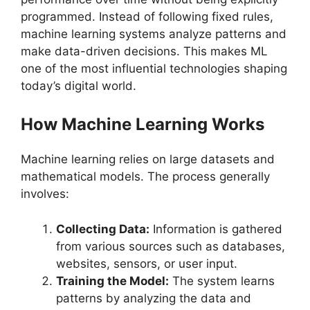
programmed. Instead of following fixed rules,
machine learning systems analyze patterns and
make data-driven decisions. This makes ML
one of the most influential technologies shaping
today’s digital world.
How Machine Learning Works
Machine learning relies on large datasets and
mathematical models. The process generally
involves:
Collecting Data:
Information is gathered
from various sources such as databases,
websites, sensors, or user input.
Training the Model:
The system learns
patterns by analyzing the data and