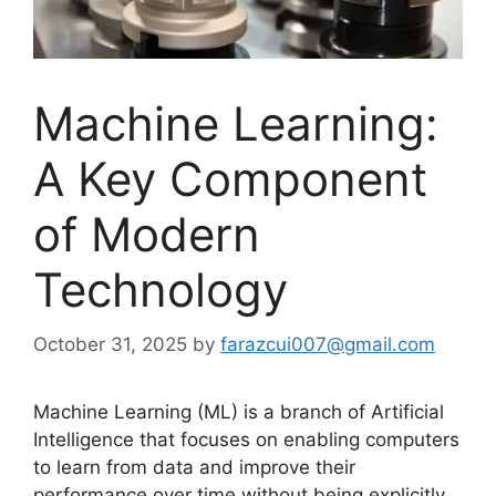
Machine Learning:
A Key Component
of Modern
Technology
October 31, 2025
by
farazcui007@gmail.com
Machine Learning (ML) is a branch of Artificial
Intelligence that focuses on enabling computers
to learn from data and improve their
performance over time without being explicitly