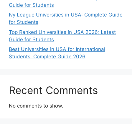
Guide for Students
Ivy League Universities in USA: Complete Guide
for Students
Top Ranked Universities in USA 2026: Latest
Guide for Students
Best Universities in USA for International
Students: Complete Guide 2026
Recent Comments
No comments to show.