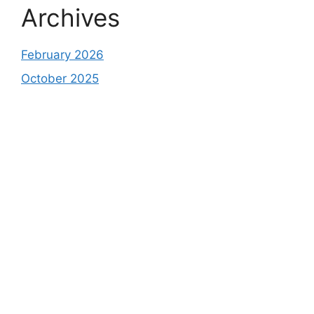
Archives
February 2026
October 2025