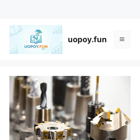
Skip
to
content
uopoy.fun
Menu