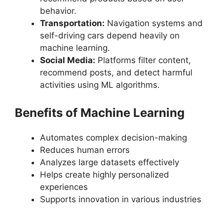
behavior.
Transportation:
Navigation systems and
self-driving cars depend heavily on
machine learning.
Social Media:
Platforms filter content,
recommend posts, and detect harmful
activities using ML algorithms.
Benefits of Machine Learning
Automates complex decision-making
Reduces human errors
Analyzes large datasets effectively
Helps create highly personalized
experiences
Supports innovation in various industries