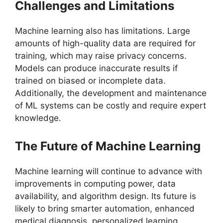
Challenges and Limitations
Machine learning also has limitations. Large
amounts of high-quality data are required for
training, which may raise privacy concerns.
Models can produce inaccurate results if
trained on biased or incomplete data.
Additionally, the development and maintenance
of ML systems can be costly and require expert
knowledge.
The Future of Machine Learning
Machine learning will continue to advance with
improvements in computing power, data
availability, and algorithm design. Its future is
likely to bring smarter automation, enhanced
medical diagnosis, personalized learning