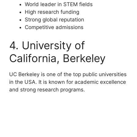
World leader in STEM fields
High research funding
Strong global reputation
Competitive admissions
4. University of
California, Berkeley
UC Berkeley is one of the top public universities
in the USA. It is known for academic excellence
and strong research programs.