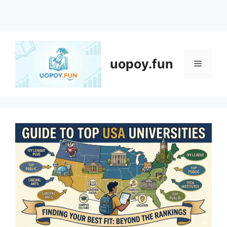
Skip
to
content
uopoy.fun
Menu