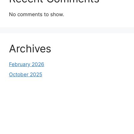
No comments to show.
Archives
February 2026
October 2025