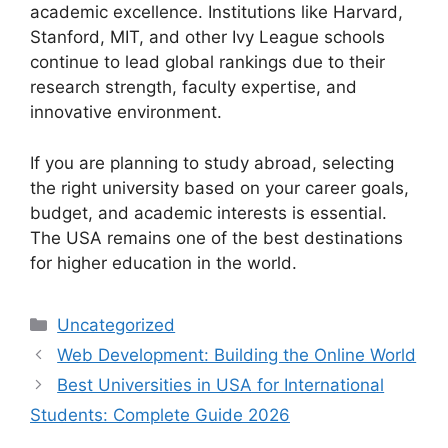
academic excellence. Institutions like Harvard,
Stanford, MIT, and other Ivy League schools
continue to lead global rankings due to their
research strength, faculty expertise, and
innovative environment.
If you are planning to study abroad, selecting
the right university based on your career goals,
budget, and academic interests is essential.
The USA remains one of the best destinations
for higher education in the world.
Categories
Uncategorized
Web Development: Building the Online World
Best Universities in USA for International
Students: Complete Guide 2026