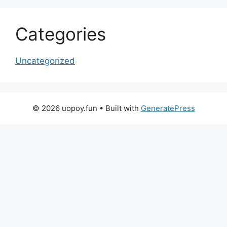
Categories
Uncategorized
© 2026 uopoy.fun
• Built with
GeneratePress