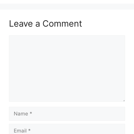
Leave a Comment
Comment
Name
Email