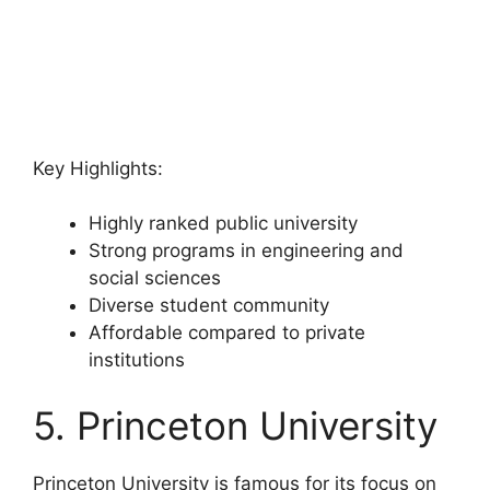
Key Highlights:
Highly ranked public university
Strong programs in engineering and
social sciences
Diverse student community
Affordable compared to private
institutions
5. Princeton University
Princeton University is famous for its focus on