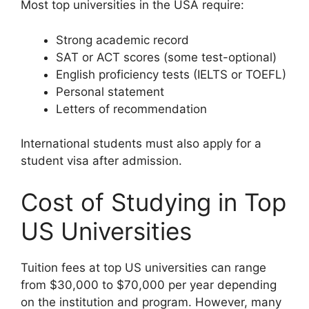
Most top universities in the USA require:
Strong academic record
SAT or ACT scores (some test-optional)
English proficiency tests (IELTS or TOEFL)
Personal statement
Letters of recommendation
International students must also apply for a
student visa after admission.
Cost of Studying in Top
US Universities
Tuition fees at top US universities can range
from $30,000 to $70,000 per year depending
on the institution and program. However, many