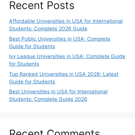
Recent Posts
Affordable Universities in USA for International
Students: Complete 2026 Guide
Best Public Universities in USA: Complete
Guide for Students
Ivy League Universities in USA: Complete Guide
for Students
Top Ranked Universities in USA 2026: Latest
Guide for Students
Best Universities in USA for International
Students: Complete Guide 2026
Recent Comments