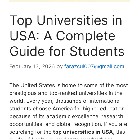
Top Universities in
USA: A Complete
Guide for Students
February 13, 2026
by
farazcui007@gmail.com
The United States is home to some of the most
prestigious and top-ranked universities in the
world. Every year, thousands of international
students choose America for higher education
because of its academic excellence, research
opportunities, and global recognition. If you are
searching for the
top universities in USA
, this