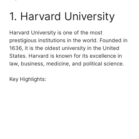
1. Harvard University
Harvard University is one of the most
prestigious institutions in the world. Founded in
1636, it is the oldest university in the United
States. Harvard is known for its excellence in
law, business, medicine, and political science.
Key Highlights: