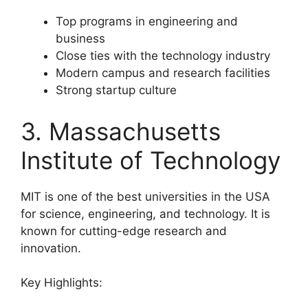
Top programs in engineering and
business
Close ties with the technology industry
Modern campus and research facilities
Strong startup culture
3. Massachusetts
Institute of Technology
MIT is one of the best universities in the USA
for science, engineering, and technology. It is
known for cutting-edge research and
innovation.
Key Highlights: