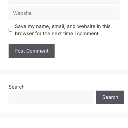
Website
Save my name, email, and website in this
browser for the next time I comment.
Search
Search