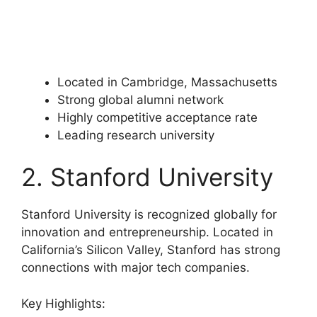
Located in Cambridge, Massachusetts
Strong global alumni network
Highly competitive acceptance rate
Leading research university
2. Stanford University
Stanford University is recognized globally for
innovation and entrepreneurship. Located in
California’s Silicon Valley, Stanford has strong
connections with major tech companies.
Key Highlights: