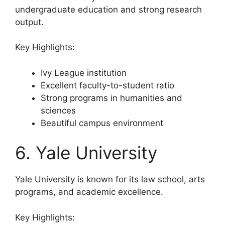
undergraduate education and strong research
output.
Key Highlights:
Ivy League institution
Excellent faculty-to-student ratio
Strong programs in humanities and
sciences
Beautiful campus environment
6. Yale University
Yale University is known for its law school, arts
programs, and academic excellence.
Key Highlights: