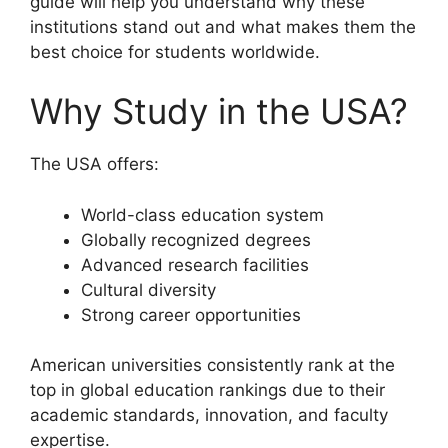
guide will help you understand why these
institutions stand out and what makes them the
best choice for students worldwide.
Why Study in the USA?
The USA offers:
World-class education system
Globally recognized degrees
Advanced research facilities
Cultural diversity
Strong career opportunities
American universities consistently rank at the
top in global education rankings due to their
academic standards, innovation, and faculty
expertise.