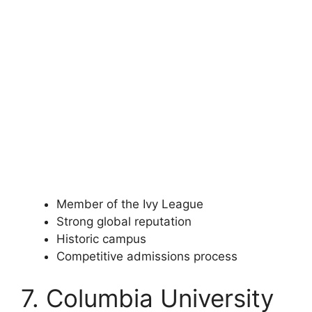
Member of the Ivy League
Strong global reputation
Historic campus
Competitive admissions process
7. Columbia University