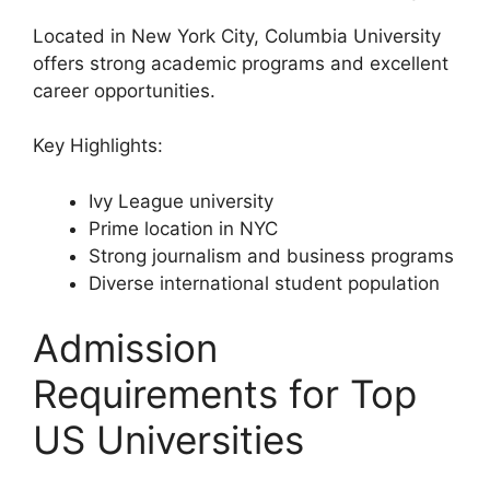
Located in New York City, Columbia University
offers strong academic programs and excellent
career opportunities.
Key Highlights:
Ivy League university
Prime location in NYC
Strong journalism and business programs
Diverse international student population
Admission
Requirements for Top
US Universities