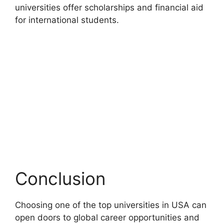
universities offer scholarships and financial aid
for international students.
Conclusion
Choosing one of the top universities in USA can
open doors to global career opportunities and